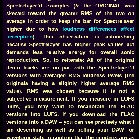
Spectrelayer’d examples (& the ORIGINAL was
skewed toward the greater RMS of the two on
average in order to keep the bar for Spectrelayer
higher due to how
loudness differences affect
perception
).
This observation is astonishing
because Spectrelayer has higher peak values but
demands less relative energy for overall sonic
reproduction. So, to reiterate: All of the original
demo tracks are on par with the Spectrelayer’d
versions with averaged RMS loudness levels (the
originals having a slightly higher average RMS
value). RMS was chosen because it is not a
subjective measurement. If you measure in LUFS
units, you may want to recalibrate the FLAC
versions into LUFS. If you download the FLAC
versions into a DAW – you can see precisely what I
am describing as well as polling your DAW for
waveform stats to confirm that the numbers are as