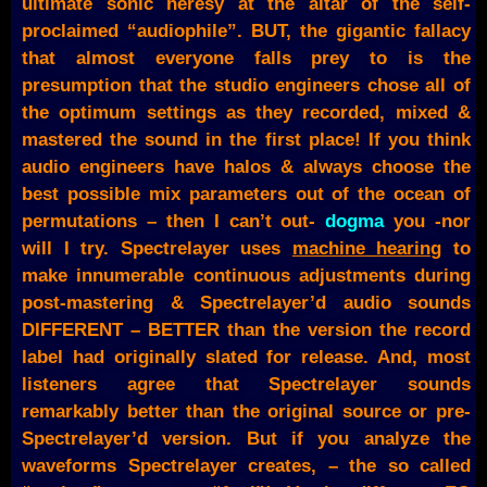
ultimate sonic heresy at the altar of the self-
proclaimed “audiophile”. BUT, the gigantic fallacy
that almost everyone falls prey to is the
presumption that the studio engineers chose all of
the optimum settings as they recorded, mixed &
mastered the sound in the first place! If you think
audio engineers have halos & always choose the
best possible mix parameters out of the ocean of
permutations – then I can’t out-
dogma
you -nor
will I try. Spectrelayer uses
machine hearing
to
make innumerable continuous adjustments during
post-mastering & Spectrelayer’d audio sounds
DIFFERENT – BETTER than the version the record
label had originally slated for release. And, most
listeners agree that Spectrelayer sounds
remarkably better than the original source or pre-
Spectrelayer’d version. But if you analyze the
waveforms Spectrelayer creates, – the so called