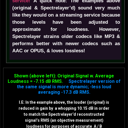
service!
A quick note: The examples above
(original & Spectrelayer’d) sound very much
like they would on a streaming service because
those levels have been adjusted to
approximate for loudness. However,
Spectrelayer strains older codecs like MP3 &
performs better with newer codecs such as
AAC or OPUS, & loves lossless!
Shown (above left): Original Signal w. Average
Loudness = -7.15 dB RMS.
Spectrelayer version of
the same signal is more dynamic; -less loud
averaging -17.3 dB RMS.
I.E: In the example above, the louder (original) is
reduced in gain by a whopping 10.15 dB in order
to match the Spectrelayer’d reconstructed
signal’s RMS (an objective measurement)
loudness for purposes of accurate A / B