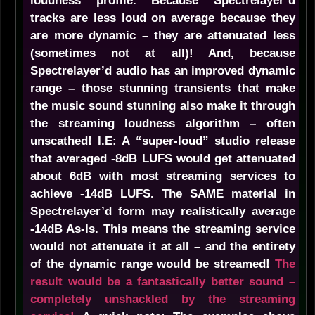
loudness profile. Because Spectrelayer’d
tracks are less loud on average because they
are more dynamic – they are attenuated less
(sometimes not at all)! And, because
Spectrelayer’d audio has an improved dynamic
range – those stunning transients that make
the music sound stunning also make it through
the streaming loudness algorithm – often
unscathed! I.E: A “super-loud” studio release
that averaged -8dB LUFS would get attenuated
about 6dB with most streaming services to
achieve -14dB LUFS. The SAME material in
Spectrelayer’d form may realistically average
-14dB As-Is. This means the streaming service
would not attenuate it at all – and the entirety
of the dynamic range would be streamed!
The
result would be a fantastically better sound –
completely unshackled by the streaming