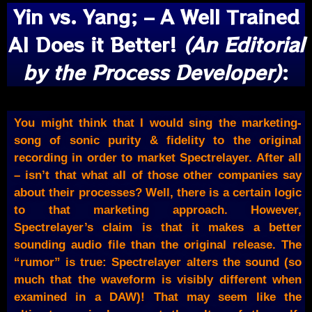
Yin vs. Yang; – A Well Trained
AI Does it Better!
(An Editorial
by the Process Developer)
:
You might think that I would sing the marketing-
song of sonic purity & fidelity to the original
recording in order to market Spectrelayer. After all
– isn’t that what all of those other companies say
about their processes? Well, there is a certain logic
to that marketing approach. However,
Spectrelayer’s claim is that it makes a better
sounding audio file than the original release. The
“rumor” is true: Spectrelayer alters the sound (so
much that the waveform is visibly different when
examined in a DAW)! That may seem like the