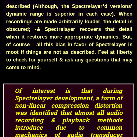
described (Although, the Spectrelayer’d versions’
dynamic range is superior in each case). When
recordings are made arbitrarily louder, the detail is
obscured; -& Spectrelayer recovers that detail
when it restores more appropriate dynamics. But,
of course – all this bias in favor of Spectrelayer is
moot if things are not as described. Feel at liberty
to check for yourself & ask any questions that may
come to mind.
Of interest is that during
Spectrelayer development, a form of
non-linear compression distortion
was identified that almost all audio
recording & playback methods
introduce due to common
mechanics of
audio transducer