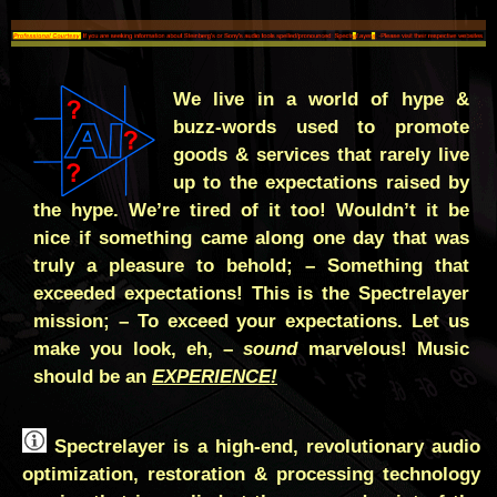
We live in a world of hype &
buzz-words used to promote
goods & services that rarely live
up to the expectations raised by
the hype. We’re tired of it too! Wouldn’t it be
nice if something came along one day that was
truly a pleasure to behold; – Something that
exceeded expectations! This is the Spectrelayer
mission; – To exceed your expectations. Let us
make you look, eh, –
sound
marvelous! Music
should be an
EXPERIENCE!
Spectrelayer is a high-end, revolutionary audio
optimization, restoration & processing technology