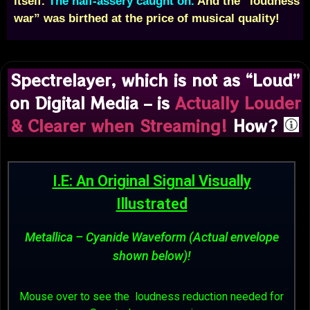
itself.
The half-assery caught on.
And the “loudness
war” was birthed at the price of musical quality!
Spectrelayer, which is not as “Loud”
on Digital Media – is
Actually Louder
& Clearer when Streaming!
How?
I.E: An Original Signal Visually
Illustrated
Metallica – Cyanide Waveform (Actual envelope
shown below)!
Mouse over to see the loudness reduction needed for