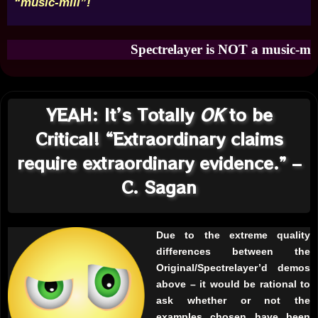
“music-mill”!
Spectrelayer is NOT a music-mill! Obvi
YEAH: It’s Totally
OK
to be
Critical! “Extraordinary claims
require extraordinary evidence.” –
C. Sagan
Due to the extreme quality
differences between the
Original/Spectrelayer’d demos
above – it would be rational to
ask whether or not the
examples chosen have been