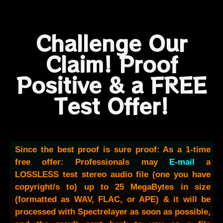
Challenge Our
Claim! Proof
Positive & a FREE
Test Offer!
Since the best proof is sure proof: As a 1-time
free offer: Professionals may
E-mail
a
LOSSLESS test stereo audio file (one you have
copyright/s to) up to 25 MegaBytes in size
(formatted as WAV, FLAC, or APE) & it will be
processed with Spectrelayer as soon as possible,