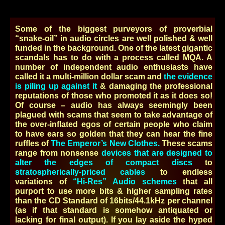
Some of the biggest purveyors of proverbial
“snake-oil” in audio circles are well polished & well
funded in the background. One of the latest gigantic
scandals has to do with a process called MQA. A
number of independent audio enthusiasts have
called it a multi-million dollar scam and
the evidence
is piling up against it
& damaging the professional
reputations of those who promoted it as it does so!
Of course – audio has always seemingly been
plagued with scams that seem to take advantage of
the over-inflated egos of certain people who claim
to have ears so golden that they can hear the fine
ruffles of
The Emperor’s New Clothes.
These scams
range from nonsense
devices that are designed to
alter the edges of compact discs
to
stratospherically-priced cables
to endless
variations of
“Hi-Res” Audio schemes
that all
purport to use more bits & higher sampling rates
than the CD Standard of 16bits/44.1kHz per channel
(as if that standard is somehow antiquated or
lacking for final output). If you lay aside the hyped