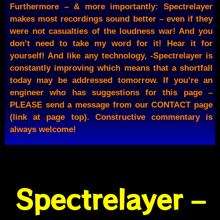
Furthermore – & more importantly: Spectrelayer
makes most recordings sound better – even if they
were not casualties of the loudness war! And you
don’t need to take my word for it! Hear it for
yourself! And like any technology, -Spectrelayer is
constantly improving which means that a shortfall
today may be addressed tomorrow. If you’re an
engineer who has suggestions for this page –
PLEASE send a message from our CONTACT page
(link at page top). Constructive commentary is
always welcome!
Spectrelayer –