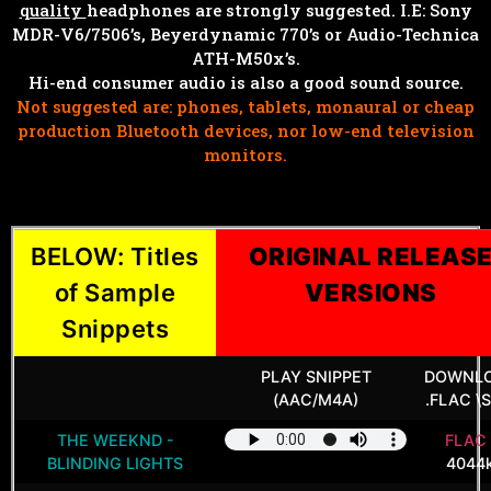
quality
headphones are strongly suggested. I.E: Sony
MDR-V6/7506’s, Beyerdynamic 770’s or Audio-Technica
ATH-M50x’s.
Hi-end consumer audio is also a good sound source.
Not suggested are: phones, tablets, monaural or cheap
production Bluetooth devices, nor low-end television
monitors.
BELOW: Titles
ORIGINAL RELEAS
of Sample
VERSIONS
Snippets
PLAY SNIPPET
DOWNL
(AAC/M4A)
.FLAC \S
THE WEEKND -
FLAC 
BLINDING LIGHTS
4044