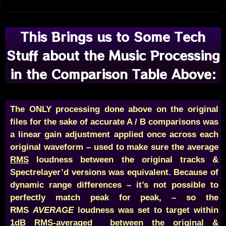
This Brings us to Some Tech
Stuff about the Music Processing
in the Comparison Table Above:
The ONLY processing done above on the original
files for the sake of accurate A / B comparisons was
a linear gain adjustment applied once across each
original waveform – used to make sure the average
RMS
loudness between the original tracks &
Spectrelayer’d versions was equivalent. Because of
dynamic range differences – it’s not possible to
perfectly match peak for peak, – so the
RMS
AVERAGE
loudness was set to target within
1dB RMS-averaged between the original &