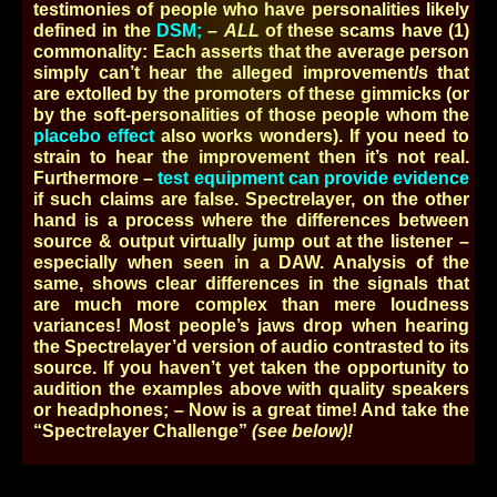
testimonies of people who have personalities likely
defined in the
DSM;
–
ALL
of these scams have (1)
commonality: Each asserts that the average person
simply can’t hear the alleged improvement/s that
are extolled by the promoters of these gimmicks (or
by the soft-personalities of those people whom the
placebo effect
also works wonders). If you need to
strain to hear the improvement then it’s not real.
Furthermore –
test equipment can provide evidence
if such claims are false. Spectrelayer, on the other
hand is a process where the differences between
source & output virtually jump out at the listener –
especially when seen in a DAW. Analysis of the
same, shows clear differences in the signals that
are much more complex than mere loudness
variances! Most people’s jaws drop when hearing
the Spectrelayer’d version of audio contrasted to its
source. If you haven’t yet taken the opportunity to
audition the examples above with quality speakers
or headphones; – Now is a great time! And take the
“Spectrelayer Challenge”
(see below)!