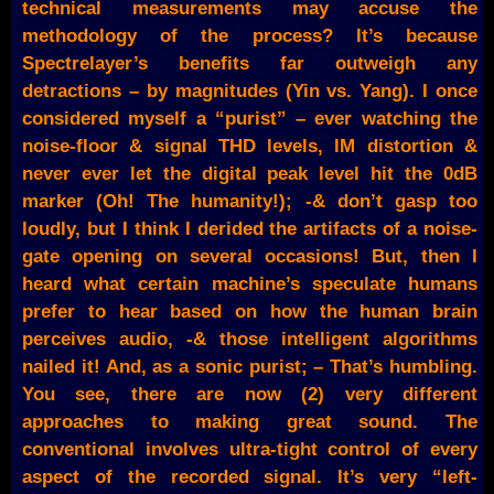
technical measurements may accuse the
methodology of the process? It’s because
Spectrelayer’s benefits far outweigh any
detractions – by magnitudes (Yin vs. Yang). I once
considered myself a “purist” – ever watching the
noise-floor & signal THD levels, IM distortion &
never ever let the digital peak level hit the 0dB
marker (Oh! The humanity!); -& don’t gasp too
loudly, but I think I derided the artifacts of a noise-
gate opening on several occasions! But, then I
heard what certain machine’s speculate humans
prefer to hear based on how the human brain
perceives audio, -& those intelligent algorithms
nailed it! And, as a sonic purist; – That’s humbling.
You see, there are now (2) very different
approaches to making great sound. The
conventional involves ultra-tight control of every
aspect of the recorded signal. It’s very “left-