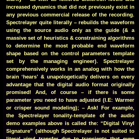
increased dynamics that did not previously exist in
any previous commercial release of the recording.
Spectrelayer quite literally – rebuilds the waveform
using the source audio only as the guide (& a
massive set of heuristics & constraining algorithms
to determine the most probable end waveform
shape based on the control parameters template
set by the managing engineer). Spectrelayer
comprehensively works in an analog with how the
brain ‘hears’ & unapologetically delivers on every
advantage that the digital audio format originally
promised! And, of course – if there is some
parameter you need to have adjusted (I.E: Warmer
or crisper sound modeling); – Ask! For example,
the Spectrelayer tonality-template of the audio
demo examples above is called the: “Digital Vinyl
Signature” (although Spectrelayer is not suited to
literal vinyl transfer due to transients that even