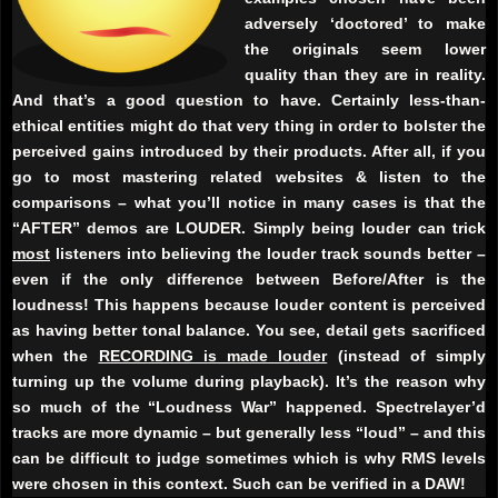
adversely ‘doctored’ to make
the originals seem lower
quality than they are in reality.
And that’s a good question to have. Certainly less-than-
ethical entities might do that very thing in order to bolster the
perceived gains introduced by their products. After all, if you
go to most mastering related websites & listen to the
comparisons – what you’ll notice in many cases is that the
“AFTER” demos are LOUDER. Simply being louder can trick
most
listeners into believing the louder track sounds better –
even if the only difference between Before/After is the
loudness! This happens because louder content is perceived
as having better tonal balance. You see, detail gets sacrificed
when the
RECORDING is made louder
(instead of simply
turning up the volume during playback). It’s the reason why
so much of the “Loudness War” happened. Spectrelayer’d
tracks are more dynamic – but generally less “loud” – and this
can be difficult to judge sometimes which is why RMS levels
were chosen in this context. Such can be verified in a DAW!