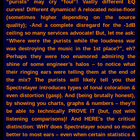
“purists” may cry “foul”! Vastly different EQ
curves! Different dynamics! A relocated noise-floor
(sometimes higher depending on the source
quality); -And a complete disregard for the -1dB
ceiling so many services advocate! But, let me ask:
“Where were the purists while the loudness war
was destroying the music in the 1st place?”, eh?
Perhaps they were too enamored admiring the
shine of some engineer’s halos – to notice what
their ringing ears were telling them at the end of
the mix? The purists will likely tell you that
Spectrelayer introduces types of tonal coloration &
even distortion (gasp). And (being brutally honest),
by showing you charts, graphs & numbers – they’ll
be able to technically PROVE IT (but,
not
with
listening comparisons)! And HERE’s the critical
distinction: WHY does Spectrelayer sound so much
better to most ears – even when certain statistics &