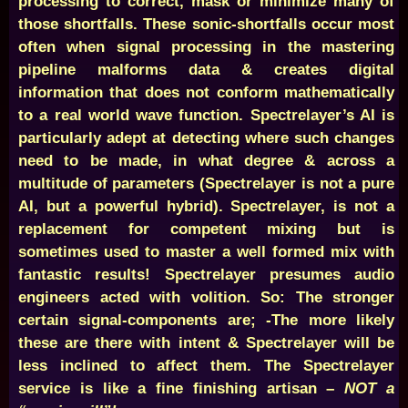
processing to correct, mask or minimize many of
those shortfalls. These sonic-shortfalls occur most
often when signal processing in the mastering
pipeline malforms data & creates digital
information that does not conform mathematically
to a real world wave function. Spectrelayer’s AI is
particularly adept at detecting where such changes
need to be made, in what degree & across a
multitude of parameters (Spectrelayer is not a pure
AI, but a powerful hybrid). Spectrelayer, is not a
replacement for competent mixing but is
sometimes used to master a well formed mix with
fantastic results! Spectrelayer presumes audio
engineers acted with volition. So: The stronger
certain signal-components are; -The more likely
these are there with intent & Spectrelayer will be
less inclined to affect them. The Spectrelayer
service is like a fine finishing artisan –
NOT a