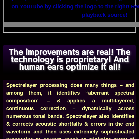
on YouTube by clicking the logo to the right! R
playback source!
The improvements are real! The
technology is proprietary! And
human ears optimize it all!
Spectrelayer processing does many things – and
among them, it identifies “aberrant spectral
composition” – & applies a multilayered,
continuous correction – dynamically across
numerous tonal bands. Spectrelayer also identifies
& corrects acoustic shortfalls & errors in the end
waveform and then uses extremely sophisticated