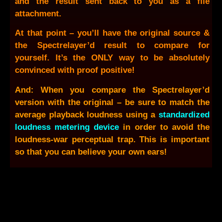
and the result sent back to you as a file
attachment.
At that point – you’ll have the original source &
the Spectrelayer’d result to compare for
yourself. It’s the ONLY way to be absolutely
convinced with proof positive!
And: When you compare the Spectrelayer’d
version with the original – be sure to match the
average playback loudness using a
standardized
loudness metering device
in order to avoid the
loudness-war perceptual trap. This is important
so that you can believe your own ears!