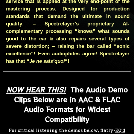
service that is applied at the very end-point of the
mastering process. Designed for production
standards that demand the ultimate in sound
quality; – Spectrelayer’s proprietary AI-
complementary processing “knows” what sounds
good to the ear & also repairs several types of
severe distortion; – raising the bar called “sonic
excellence”! Even audiophiles agree! Spectrelayer
has that “
Je ne sais’quoi
“!
NOW HEAR THIS!
The Audio Demo
Clips Below are in AAC & FLAC
Audio Formats for Widest
Compatibility
For critical listening the demos below, flatly-
EQ’d