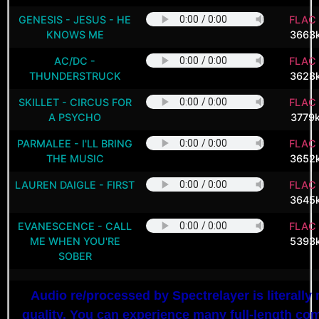
GENESIS - JESUS - HE
FLAC 
KNOWS ME
3663
AC/DC -
FLAC 
THUNDERSTRUCK
3628
SKILLET - CIRCUS FOR
FLAC 
A PSYCHO
3779
PARMALEE - I'LL BRING
FLAC 
THE MUSIC
3652
LAUREN DAIGLE - FIRST
FLAC 
3645
EVANESCENCE - CALL
FLAC 
ME WHEN YOU'RE
5393
SOBER
Audio re/processed by Spectrelayer is literally 
quality. You can experience many full-length c