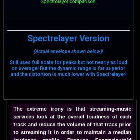
Spectrelayer comparison.
Spectrelayer Version
(Actual envelope shown below)!
Still uses full scale for peaks but not nearly as loud
on average! But the dynamic range is far superior
and the distortion is much lower with Spectrelayer!
The extreme irony is that streaming-music
services look at the overall loudness of each
track and reduce the volume of that track prior
to streaming it in order to maintain a median