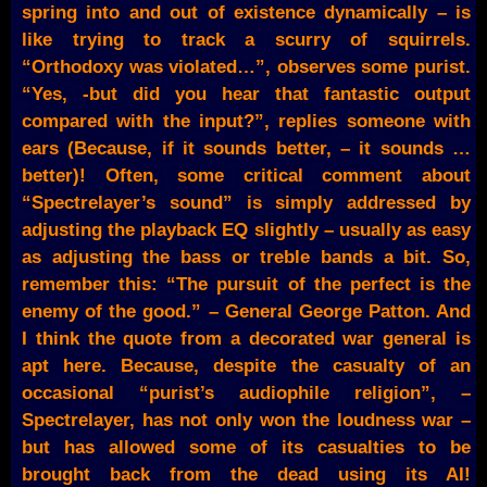
spring into and out of existence dynamically – is
like trying to track a scurry of squirrels.
“Orthodoxy was violated…”, observes some purist.
“Yes, -but did you hear that fantastic output
compared with the input?”, replies someone with
ears (Because, if it sounds better, – it sounds …
better)! Often, some critical comment about
“Spectrelayer’s sound” is simply addressed by
adjusting the playback EQ slightly – usually as easy
as adjusting the bass or treble bands a bit. So,
remember this: “The pursuit of the perfect is the
enemy of the good.” – General George Patton. And
I think the quote from a decorated war general is
apt here. Because, despite the casualty of an
occasional “purist’s audiophile religion”, –
Spectrelayer, has not only won the loudness war –
but has allowed some of its casualties to be
brought back from the dead using its AI!