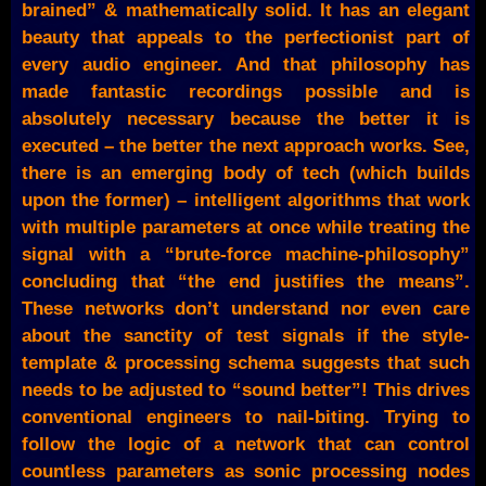
brained” & mathematically solid. It has an elegant
beauty that appeals to the perfectionist part of
every audio engineer. And that philosophy has
made fantastic recordings possible and is
absolutely necessary because the better it is
executed – the better the next approach works. See,
there is an emerging body of tech (which builds
upon the former) – intelligent algorithms that work
with multiple parameters at once while treating the
signal with a “brute-force machine-philosophy”
concluding that “the end justifies the means”.
These networks don’t understand nor even care
about the sanctity of test signals if the style-
template & processing schema suggests that such
needs to be adjusted to “sound better”! This drives
conventional engineers to nail-biting. Trying to
follow the logic of a network that can control
countless parameters as sonic processing nodes