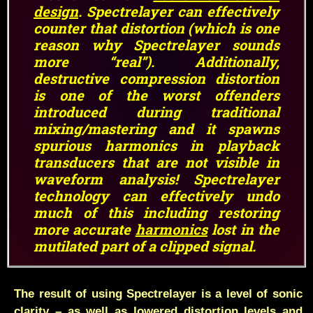
design
. Spectrelayer can effectively
counter that distortion (which is one
reason why Spectrelayer sounds
more “real”). Additionally,
destructive compression distortion
is one of the worst offenders
introduced during traditional
mixing/mastering and it spawns
spurious harmonics in playback
transducers that are not visible in
waveform analysis! Spectrelayer
technology can effectively undo
much of this including restoring
more accurate
harmonics
lost in the
mutilated part of a clipped signal.
The result of using Spectrelayer is a level of sonic
clarity – as well as lowered distortion levels and