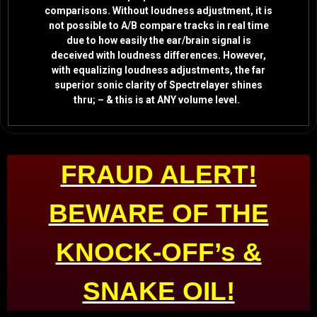
comparisons. Without loudness adjustment, it is
not possible to A/B compare tracks in real time
due to how easily the ear/brain signal is
deceived with loudness differences. However,
with equalizing loudness adjustments, the far
superior sonic clarity of Spectrelayer shines
thru; – & this is at ANY volume level.
FRAUD ALERT!
BEWARE OF THE
KNOCK-OFF’s &
SNAKE OIL!