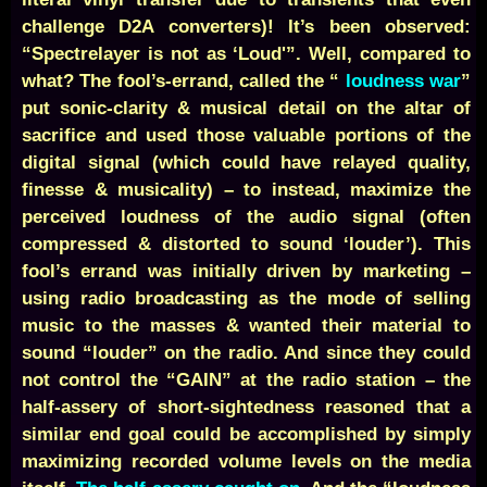
challenge D2A converters)! It’s been observed:
“Spectrelayer is not as ‘Loud'”. Well, compared to
what? The fool’s-errand, called the “
loudness war
”
put sonic-clarity & musical detail on the altar of
sacrifice and used those valuable portions of the
digital signal (which could have relayed quality,
finesse & musicality) – to instead, maximize the
perceived loudness of the audio signal (often
compressed & distorted to sound ‘louder’). This
fool’s errand was initially driven by marketing –
using radio broadcasting as the mode of selling
music to the masses & wanted their material to
sound “louder” on the radio. And since they could
not control the “GAIN” at the radio station – the
half-assery of short-sightedness reasoned that a
similar end goal could be accomplished by simply
maximizing recorded volume levels on the media