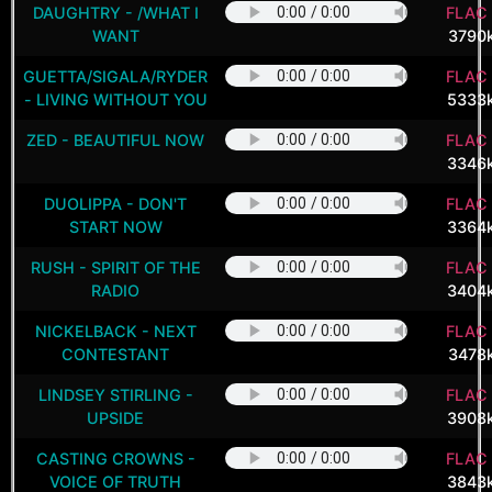
DAUGHTRY - /WHAT I
FLAC 
WANT
3790
GUETTA/SIGALA/RYDER
FLAC 
- LIVING WITHOUT YOU
5333
ZED - BEAUTIFUL NOW
FLAC 
3346
DUOLIPPA - DON'T
FLAC 
START NOW
3364
RUSH - SPIRIT OF THE
FLAC 
RADIO
3404
NICKELBACK - NEXT
FLAC 
CONTESTANT
3478
LINDSEY STIRLING -
FLAC 
UPSIDE
3908
CASTING CROWNS -
FLAC 
VOICE OF TRUTH
3843